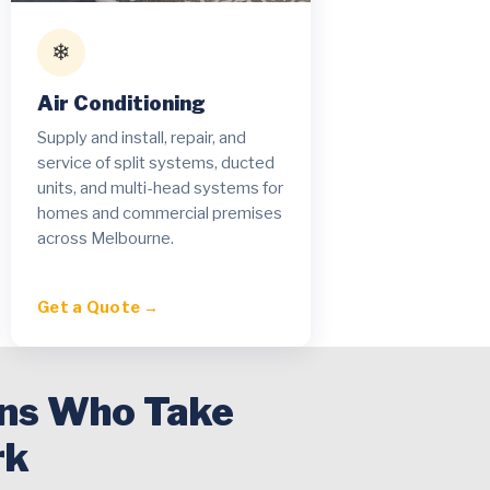
❄
Air Conditioning
Supply and install, repair, and
service of split systems, ducted
units, and multi-head systems for
homes and commercial premises
across Melbourne.
Get a Quote →
ans Who Take
rk