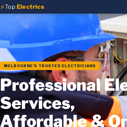
⚡
Top
Electrics
MELBOURNE'S TRUSTED ELECTRICIANS
Professional Ele
Services,
Affordable & O