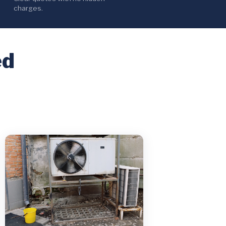
charges.
ed