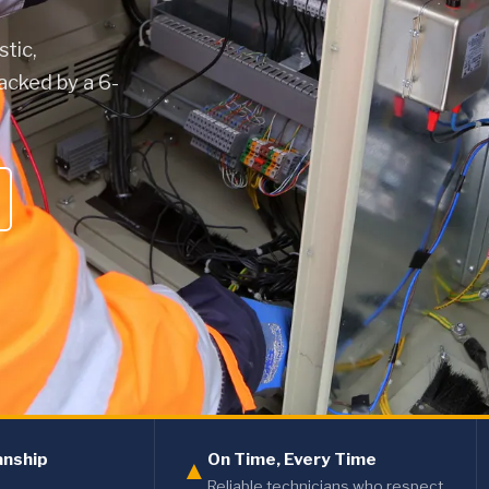
stic,
acked by a 6-
anship
On Time, Every Time
▲
Reliable technicians who respect