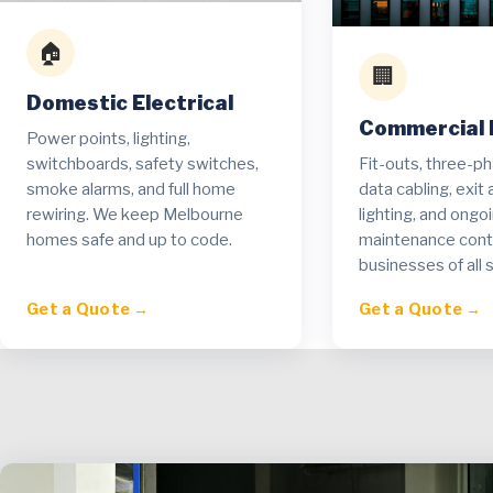
🏠
🏢
Domestic Electrical
Commercial E
Power points, lighting,
Fit-outs, three-p
switchboards, safety switches,
data cabling, exi
smoke alarms, and full home
lighting, and ongo
rewiring. We keep Melbourne
maintenance contr
homes safe and up to code.
businesses of all s
Get a Quote →
Get a Quote →