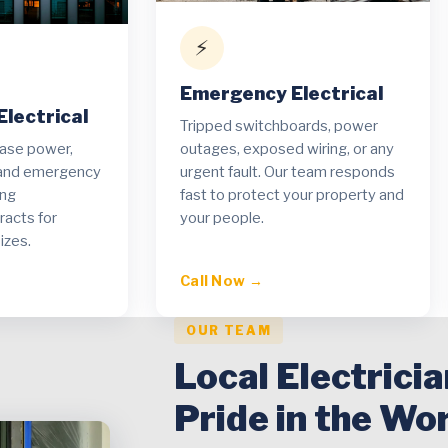
⚡
Emergency Electrical
lectrical
Tripped switchboards, power
hase power,
outages, exposed wiring, or any
t and emergency
urgent fault. Our team responds
ing
fast to protect your property and
acts for
your people.
izes.
Call Now →
OUR TEAM
Local Electrici
Pride in the Wo