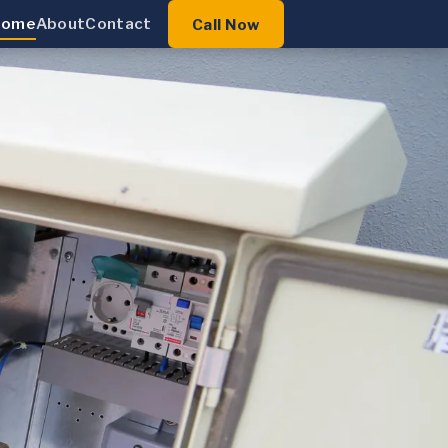
Home
About
Contact
Call Now