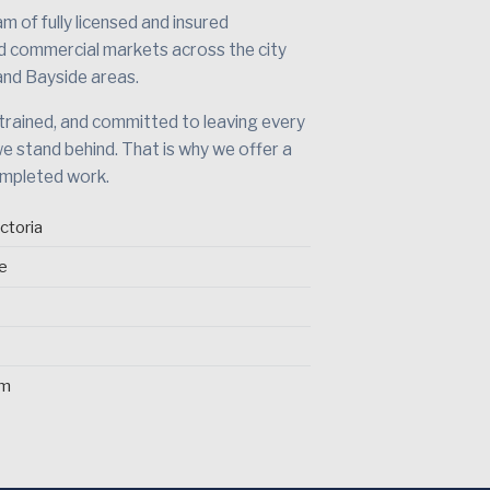
 of fully licensed and insured
nd commercial markets across the city
and Bayside areas.
 trained, and committed to leaving every
we stand behind. That is why we offer a
ompleted work.
ctoria
ce
pm