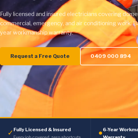
Fully licensed and insured electricians covering dome
commercial, emergency, and air conditioning work. B
year workmanship warranty.
Request a Free Quote
0409 000 894
Fully Licensed & Insured
6-Year Workm
✓
●
Warranty
Every job covered, zero shortcuts.