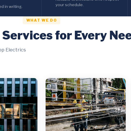
your schedule.
 in writing.
WHAT WE DO
l Services for Every Ne
op Electrics