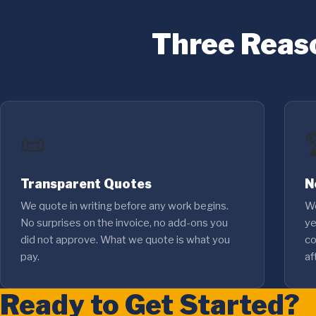
Three Reas
📜
Transparent Quotes
N
We quote in writing before any work begins.
We
No surprises on the invoice, no add-ons you
ye
did not approve. What we quote is what you
co
pay.
af
Ready to Get Started?