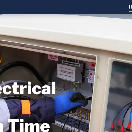
ctrical
n Time