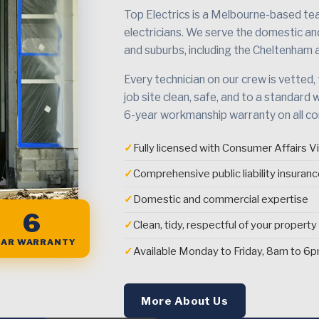
Top Electrics is a Melbourne-based team
electricians. We serve the domestic a
and suburbs, including the Cheltenham 
Every technician on our crew is vetted,
job site clean, safe, and to a standard 
6-year workmanship warranty on all c
✓
Fully licensed with Consumer Affairs Vi
✓
Comprehensive public liability insuran
✓
Domestic and commercial expertise
6
✓
Clean, tidy, respectful of your property
EAR WARRANTY
✓
Available Monday to Friday, 8am to 6
More About Us