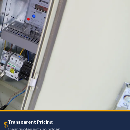
Transparent Pricing
$
Clear quotes with no hidden