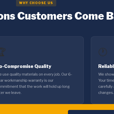
WHY CHOOSE US
ons Customers Come 
🏆
🕐
o-Compromise Quality
Reliab
 use quality materials on every job. Our 6-
We show 
ar workmanship warranty is our
Your tim
mmitment that the work will hold up long
carefully
ter we leave.
changes.