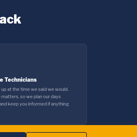
Back
le Technicians
up at the time we said we would.
e matters, so we plan our days
 and keep you informed if anything