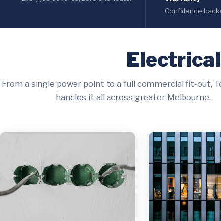
Confidence backed
Electrica
From a single power point to a full commercial fit-out, T
handles it all across greater Melbourne.