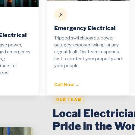
⚡
Emergency Electrical
lectrical
Tripped switchboards, power
hase power,
outages, exposed wiring, or any
t and emergency
urgent fault. Our team responds
ing
fast to protect your property and
acts for
your people.
izes.
Call Now →
OUR TEAM
Local Electrici
Pride in the Wo