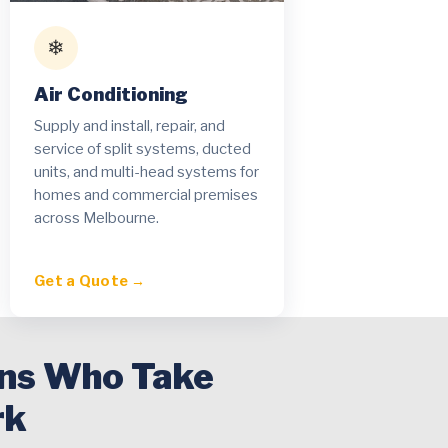
❄
Air Conditioning
Supply and install, repair, and
service of split systems, ducted
units, and multi-head systems for
homes and commercial premises
across Melbourne.
Get a Quote →
ans Who Take
rk