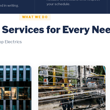
your schedule.
 in writing.
WHAT WE DO
l Services for Every Ne
op Electrics