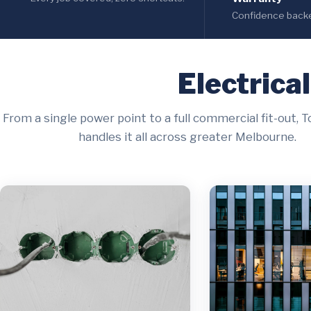
Confidence backed
Electrica
From a single power point to a full commercial fit-out, T
handles it all across greater Melbourne.