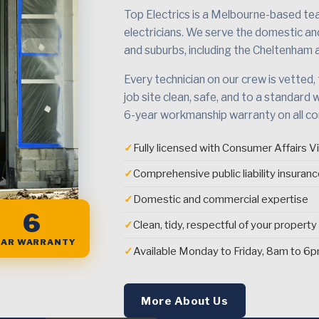
Top Electrics is a Melbourne-based team
electricians. We serve the domestic a
and suburbs, including the Cheltenham 
Every technician on our crew is vetted,
job site clean, safe, and to a standard 
6-year workmanship warranty on all c
✓
Fully licensed with Consumer Affairs Vi
✓
Comprehensive public liability insuran
✓
Domestic and commercial expertise
6
✓
Clean, tidy, respectful of your property
EAR WARRANTY
✓
Available Monday to Friday, 8am to 6
More About Us