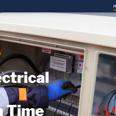
ctrical
n Time