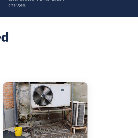
charges.
ed