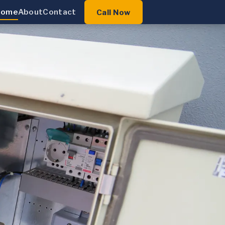
Home
About
Contact
Call Now