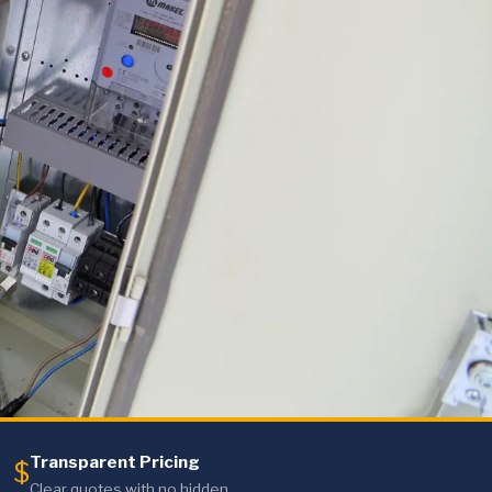
Transparent Pricing
$
Clear quotes with no hidden