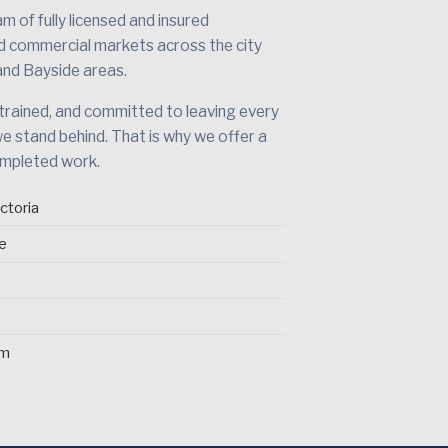
 of fully licensed and insured
nd commercial markets across the city
and Bayside areas.
 trained, and committed to leaving every
we stand behind. That is why we offer a
ompleted work.
ctoria
ce
pm