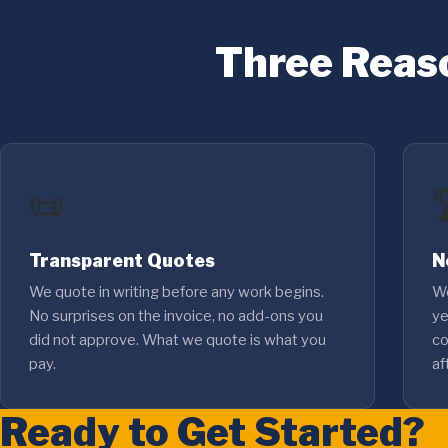
Three Reas
📜
Transparent Quotes
N
We quote in writing before any work begins.
We
No surprises on the invoice, no add-ons you
ye
did not approve. What we quote is what you
co
pay.
af
Ready to Get Started?