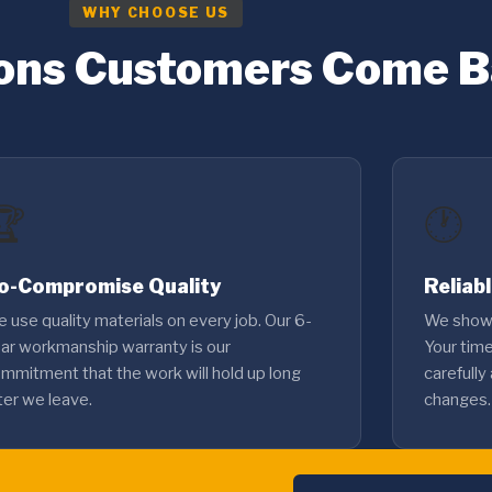
WHY CHOOSE US
ons Customers Come 
🏆
🕐
o-Compromise Quality
Reliab
 use quality materials on every job. Our 6-
We show 
ar workmanship warranty is our
Your tim
mmitment that the work will hold up long
carefully
ter we leave.
changes.