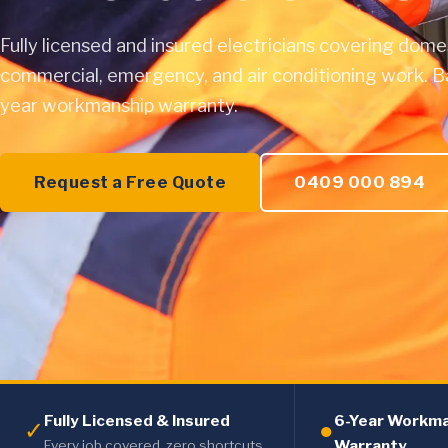
Fully licensed and insured electricians covering dome
commercial, emergency, and air conditioning work. B
year workmanship warranty.
Request a Free Quote
0409 000 894
Fully Licensed & Insured
6-Year Workm
✓
●
Warranty
Every job covered, zero shortcuts.