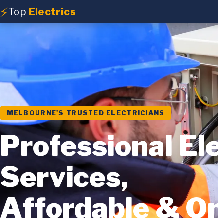
⚡
Top
Electrics
MELBOURNE'S TRUSTED ELECTRICIANS
Professional Ele
Services,
Affordable & O