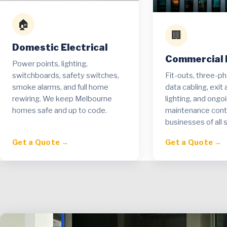
🏠
🏢
Domestic Electrical
Commercial E
Power points, lighting,
Fit-outs, three-p
switchboards, safety switches,
data cabling, exi
smoke alarms, and full home
lighting, and ongo
rewiring. We keep Melbourne
maintenance contr
homes safe and up to code.
businesses of all s
Get a Quote →
Get a Quote →