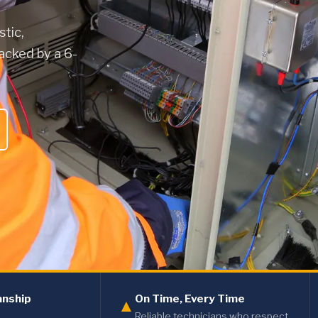
stic,
acked by a 6-
anship
On Time, Every Time
▲
Reliable technicians who respect