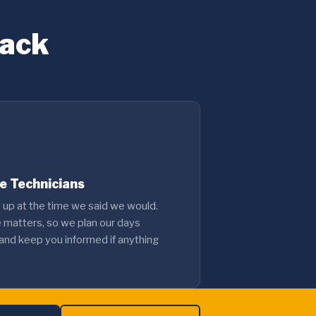
Back
le Technicians
up at the time we said we would.
e matters, so we plan our days
 and keep you informed if anything