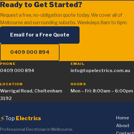
Ready to Get Started?
Request a free, no-obligation quote today. We cover all of
Melbourne and surrounding suburbs. Weekdays 8am to 6pm.
Email for a Free Quote
0409 000 894
PHONE
EMAIL
0409 000 894
info@topelectrics.com.au
LOCATION
HOURS
Warrigal Road, Cheltenham
Mon – Fri: 8:00am – 6:00pm
3192
⚡
Top
Electrics
Home
About
Professional Electrician in Melbourne,
Contact