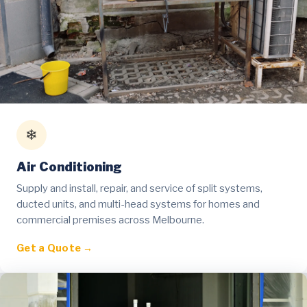
❄
Air Conditioning
Supply and install, repair, and service of split systems,
ducted units, and multi-head systems for homes and
commercial premises across Melbourne.
Get a Quote →