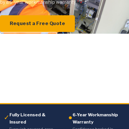
by a 6-year workmanship warranty.
Request a Free Quote
0409 000 894
Fully Licensed &
6-Year Workmanship
✓
●
Insured
Warranty