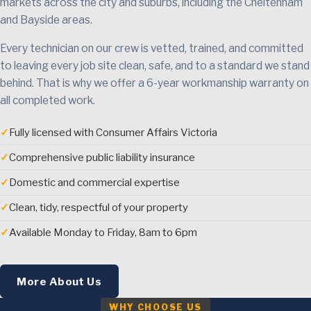
markets across the city and suburbs, including the Cheltenham
and Bayside areas.
Every technician on our crew is vetted, trained, and committed
to leaving every job site clean, safe, and to a standard we stand
behind. That is why we offer a 6-year workmanship warranty on
all completed work.
✓
Fully licensed with Consumer Affairs Victoria
✓
Comprehensive public liability insurance
✓
Domestic and commercial expertise
✓
Clean, tidy, respectful of your property
✓
Available Monday to Friday, 8am to 6pm
More About Us
WHY CHOOSE US