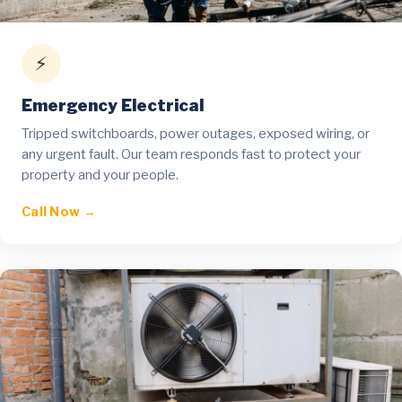
⚡
Emergency Electrical
Tripped switchboards, power outages, exposed wiring, or
any urgent fault. Our team responds fast to protect your
property and your people.
Call Now →