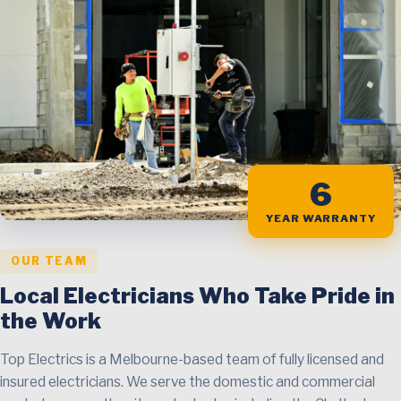
6
YEAR WARRANTY
OUR TEAM
Local Electricians Who Take Pride in
the Work
Top Electrics is a Melbourne-based team of fully licensed and
insured electricians. We serve the domestic and commercial