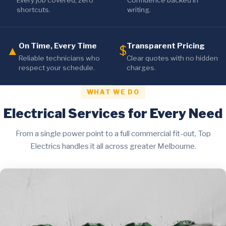
Every job covered, zero
Confidence backed in
shortcuts.
writing.
On Time, Every Time
Transparent Pricing
▲
$
Reliable technicians who
Clear quotes with no hidden
respect your schedule.
charges.
WHAT WE DO
Electrical Services for Every Need
From a single power point to a full commercial fit-out, Top
Electrics handles it all across greater Melbourne.