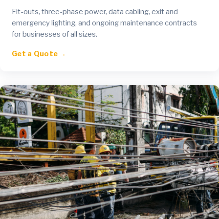
Fit-outs, three-phase power, data cabling, exit and
emergency lighting, and ongoing maintenance contracts
for businesses of all sizes.
Get a Quote →