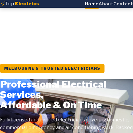
⚡
Top
Electrics
Home
About
Contact
MELBOURNE'S TRUSTED ELECTRICIANS
Professional Electrical
Services,
Affordable & On Time
Fully licensed and insured electricians covering domestic,
commercial, emergency, and air conditioning work. Backed