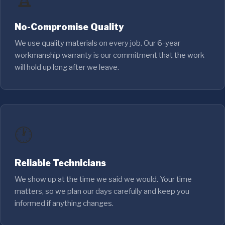
No-Compromise Quality
We use quality materials on every job. Our 6-year
workmanship warranty is our commitment that the work
will hold up long after we leave.
🕐
Reliable Technicians
We show up at the time we said we would. Your time
matters, so we plan our days carefully and keep you
informed if anything changes.