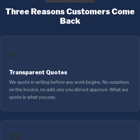
Three Reasons Customers Come
Back
📜
Transparent Quotes
We quote in writing before any work begins. No surprises
on the invoice, no add-ons you did not approve. What we
quote is what you pay.
🏆