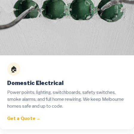
🏠
Domestic Electrical
Power points, lighting, switchboards, safety switches,
smoke alarms, and full home rewiring. We keep Melbourne
homes safe and up to code.
Get a Quote →