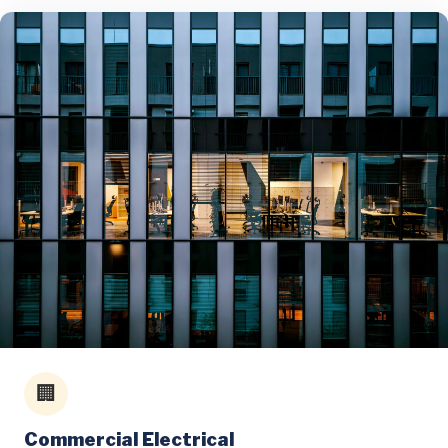
🏢
Commercial Electrical