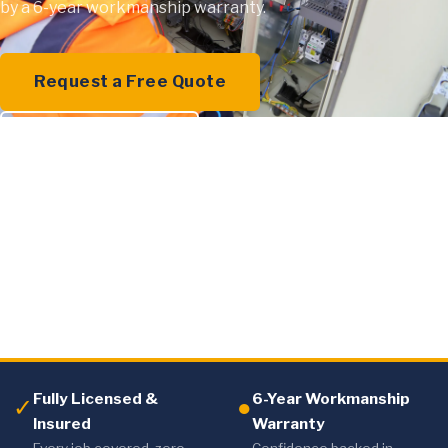
by a 6-year workmanship warranty.
Request a Free Quote
0409 000 894
Fully Licensed &
6-Year Workmanship
✓
●
Insured
Warranty