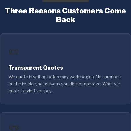
Three Reasons Customers Come
Back
📜
Transparent Quotes
We quote in writing before any work begins. No surprises
on the invoice, no add-ons you did not approve. What we
quote is what you pay.
🏆