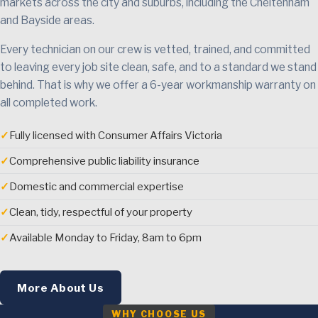
markets across the city and suburbs, including the Cheltenham
and Bayside areas.
Every technician on our crew is vetted, trained, and committed
to leaving every job site clean, safe, and to a standard we stand
behind. That is why we offer a 6-year workmanship warranty on
all completed work.
✓
Fully licensed with Consumer Affairs Victoria
✓
Comprehensive public liability insurance
✓
Domestic and commercial expertise
✓
Clean, tidy, respectful of your property
✓
Available Monday to Friday, 8am to 6pm
More About Us
WHY CHOOSE US