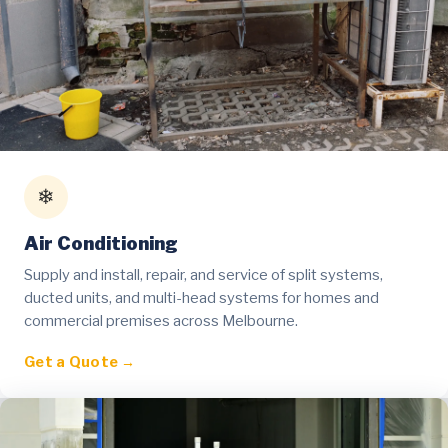
❄
Air Conditioning
Supply and install, repair, and service of split systems,
ducted units, and multi-head systems for homes and
commercial premises across Melbourne.
Get a Quote →