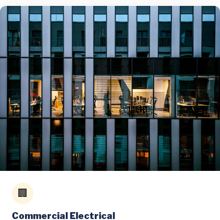
🏢
Commercial Electrical