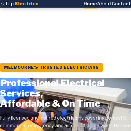
⚡
Top
Electrics
Home
About
Contact
MELBOURNE'S TRUSTED ELECTRICIANS
Professional Electrical
Services,
Affordable & On Time
Fully licensed and insured electricians covering domestic,
commercial, emergency, and air conditioning work. Backed