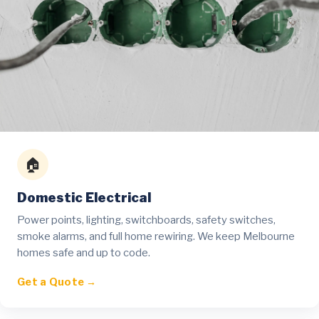
🏠
Domestic Electrical
Power points, lighting, switchboards, safety switches,
smoke alarms, and full home rewiring. We keep Melbourne
homes safe and up to code.
Get a Quote →