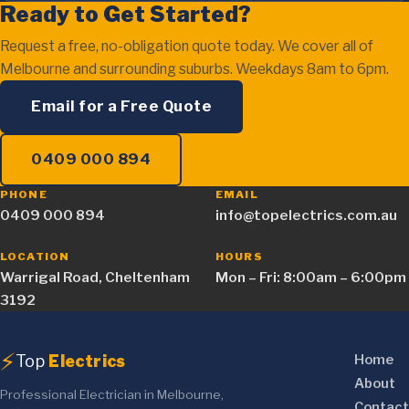
Ready to Get Started?
Request a free, no-obligation quote today. We cover all of
Melbourne and surrounding suburbs. Weekdays 8am to 6pm.
Email for a Free Quote
0409 000 894
PHONE
EMAIL
0409 000 894
info@topelectrics.com.au
LOCATION
HOURS
Warrigal Road, Cheltenham
Mon – Fri: 8:00am – 6:00pm
3192
⚡
Top
Electrics
Home
About
Professional Electrician in Melbourne,
Contact