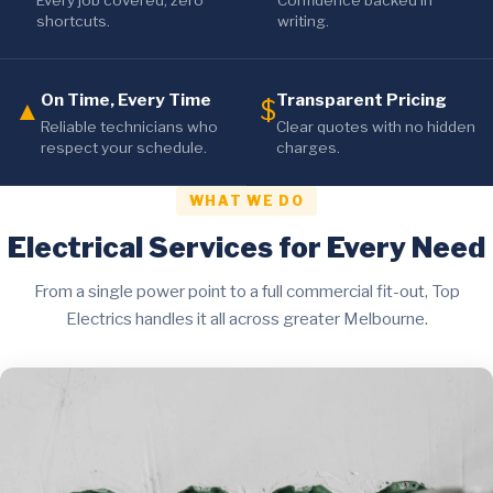
Every job covered, zero
Confidence backed in
shortcuts.
writing.
On Time, Every Time
Transparent Pricing
▲
$
Reliable technicians who
Clear quotes with no hidden
respect your schedule.
charges.
WHAT WE DO
Electrical Services for Every Need
From a single power point to a full commercial fit-out, Top
Electrics handles it all across greater Melbourne.