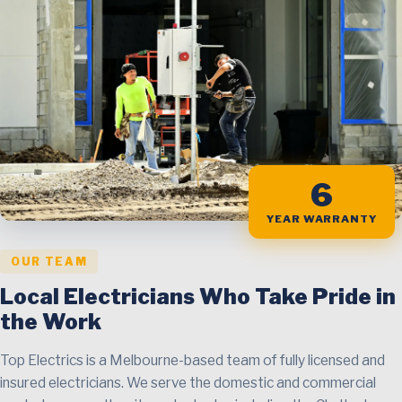
6
YEAR WARRANTY
OUR TEAM
Local Electricians Who Take Pride in
the Work
Top Electrics is a Melbourne-based team of fully licensed and
insured electricians. We serve the domestic and commercial