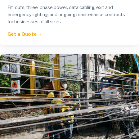
Fit-outs, three-phase power, data cabling, exit and
emergency lighting, and ongoing maintenance contracts
for businesses of all sizes.
Get a Quote →