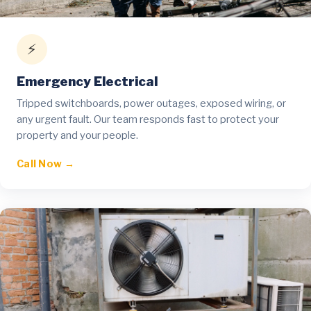
⚡
Emergency Electrical
Tripped switchboards, power outages, exposed wiring, or
any urgent fault. Our team responds fast to protect your
property and your people.
Call Now →