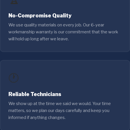
No-Compromise Quality
We use quality materials on every job. Our 6-year
workmanship warranty is our commitment that the work
will hold up long after we leave.
🕐
Reliable Technicians
We show up at the time we said we would. Your time
matters, so we plan our days carefully and keep you
informed if anything changes.