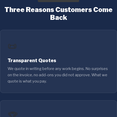
Three Reasons Customers Come
Back
📜
Transparent Quotes
We quote in writing before any work begins. No surprises
on the invoice, no add-ons you did not approve. What we
quote is what you pay.
🏆