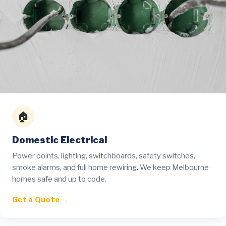
🏠
Domestic Electrical
Power points, lighting, switchboards, safety switches,
smoke alarms, and full home rewiring. We keep Melbourne
homes safe and up to code.
Get a Quote →