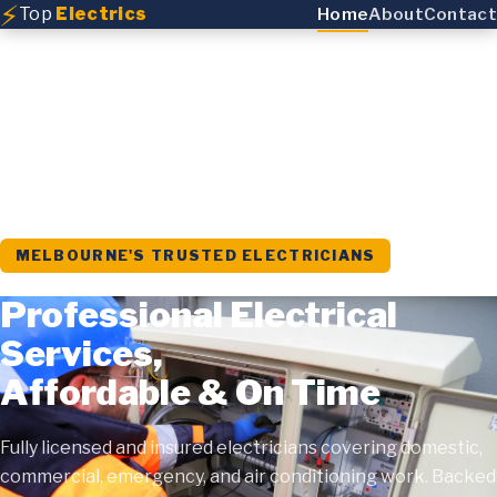
⚡
Top
Electrics
Home
About
Contact
MELBOURNE'S TRUSTED ELECTRICIANS
Professional Electrical
Services,
Affordable & On Time
Fully licensed and insured electricians covering domestic,
commercial, emergency, and air conditioning work. Backed