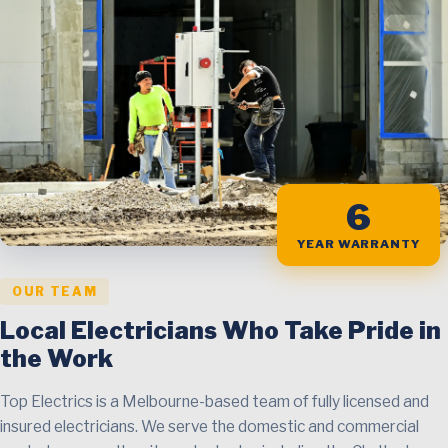
6
YEAR WARRANTY
OUR TEAM
Local Electricians Who Take Pride in
the Work
Top Electrics is a Melbourne-based team of fully licensed and
insured electricians. We serve the domestic and commercial