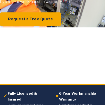
by a 6-year workmanship warranty.
Request a Free Quote
0409 000 894
Fully Licensed &
6-Year Workmanship
✓
●
Insured
Warranty