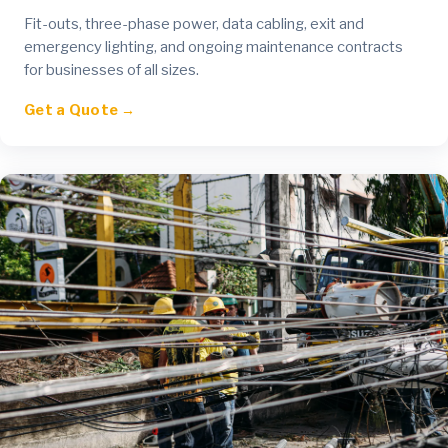
Fit-outs, three-phase power, data cabling, exit and
emergency lighting, and ongoing maintenance contracts
for businesses of all sizes.
Get a Quote →