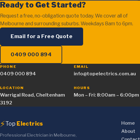
Ready to Get Started?
Request a free, no-obligation quote today. We cover all of
Melbourne and surrounding suburbs. Weekdays 8am to 6pm.
Email for a Free Quote
0409 000 894
PHONE
EMAIL
0409 000 894
info@topelectrics.com.au
LOCATION
HOURS
Warrigal Road, Cheltenham
Mon – Fri: 8:00am – 6:00pm
3192
⚡
Top
Electrics
Home
About
Professional Electrician in Melbourne,
Contact