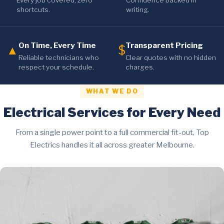
Every job covered, zero
Confidence backed in
shortcuts.
writing.
On Time, Every Time
Transparent Pricing
▲
$
Reliable technicians who
Clear quotes with no hidden
respect your schedule.
charges.
WHAT WE DO
Electrical Services for Every Need
From a single power point to a full commercial fit-out, Top
Electrics handles it all across greater Melbourne.