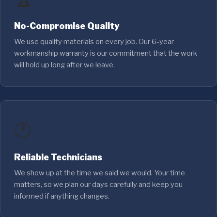
No-Compromise Quality
We use quality materials on every job. Our 6-year
workmanship warranty is our commitment that the work
will hold up long after we leave.
🕐
Reliable Technicians
We show up at the time we said we would. Your time
matters, so we plan our days carefully and keep you
informed if anything changes.