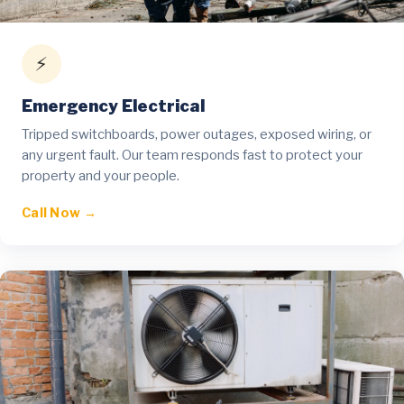
⚡
Emergency Electrical
Tripped switchboards, power outages, exposed wiring, or
any urgent fault. Our team responds fast to protect your
property and your people.
Call Now →