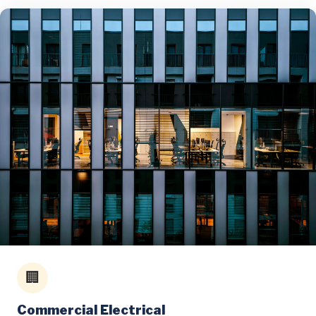
🏢
Commercial Electrical