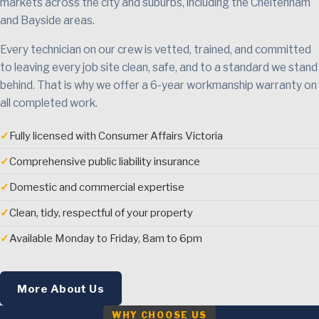
markets across the city and suburbs, including the Cheltenham
and Bayside areas.
Every technician on our crew is vetted, trained, and committed
to leaving every job site clean, safe, and to a standard we stand
behind. That is why we offer a 6-year workmanship warranty on
all completed work.
✓
Fully licensed with Consumer Affairs Victoria
✓
Comprehensive public liability insurance
✓
Domestic and commercial expertise
✓
Clean, tidy, respectful of your property
✓
Available Monday to Friday, 8am to 6pm
More About Us
WHY CHOOSE US