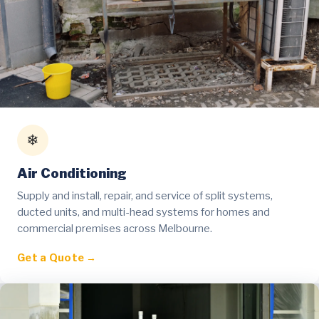
❄
Air Conditioning
Supply and install, repair, and service of split systems,
ducted units, and multi-head systems for homes and
commercial premises across Melbourne.
Get a Quote →